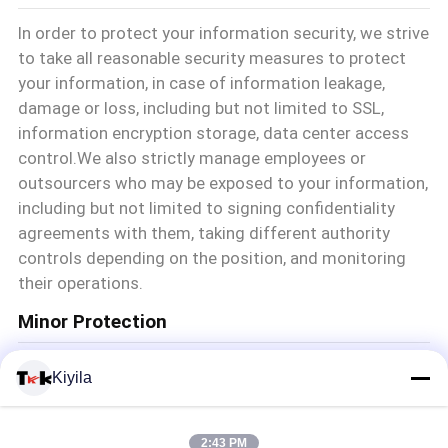
In order to protect your information security, we strive
to take all reasonable security measures to protect
your information, in case of information leakage,
damage or loss, including but not limited to SSL,
information encryption storage, data center access
control.We also strictly manage employees or
outsourcers who may be exposed to your information,
including but not limited to signing confidentiality
agreements with them, taking different authority
controls depending on the position, and monitoring
their operations.
Minor Protection
We attach importance to the protection of minors'
Kiyila
personal information. If you are a minor, we suggest
that you ask your guardian to carefully read this
privacy policy and use our services or provide
2:43 PM