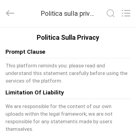
-
2026
Politica sulla privacy
T&K
Garment
Accessories
Co.,Ltd.
CASA
All
Politica Sulla Privacy
Rights
Reserved.
Prompt Clause
PRODOTTI
This platform reminds you: please read and
understand this statement carefully before using the
CHI
services of the platform.
SIAMO
Limitation Of Liability
We are responsible for the content of our own
FATORY
uploads within the legal framework; we are not
responsible for any statements made by users
TOUR
themselves.