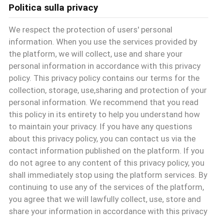
Politica sulla privacy
CONTROLLO
We respect the protection of users' personal
DI
information. When you use the services provided by
the platform, we will collect, use and share your
QUALITÀ
personal information in accordance with this privacy
policy. This privacy policy contains our terms for the
collection, storage, use,sharing and protection of your
CONTATTACI
personal information. We recommend that you read
this policy in its entirety to help you understand how
to maintain your privacy. If you have any questions
NOTIZIE
about this privacy policy, you can contact us via the
contact information published on the platform. If you
do not agree to any content of this privacy policy, you
TUTTI
shall immediately stop using the platform services. By
I
continuing to use any of the services of the platform,
you agree that we will lawfully collect, use, store and
CASI
share your information in accordance with this privacy