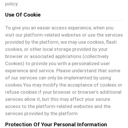
policy.
VR
Use Of Cookie
SHOW
To give you an easier access experience, when you
visit our platform-related websites or use the services
provided by the platform, we may use cookies, flash
MAPPA
cookies, or other local storage provided by your
browser or associated applications (collectively
DEL
Cookies) to provide you with a personalized user
experience and service. Please understand that some
SITO
of our services can only be implemented by using
cookies.You may modify the acceptance of cookies or
refuse cookies if your browser or browser's additional
POLITICA
services allow it, but this may affect your secure
SULLA
access to the platform-related websites and the
services provided by the platform.
PRIVACY
Protection Of Your Personal Information